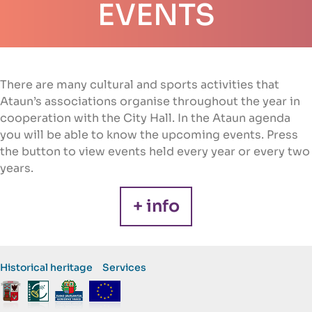
EVENTS
There are many cultural and sports activities that
Ataun’s associations organise throughout the year in
cooperation with the City Hall. In the Ataun agenda
you will be able to know the upcoming events. Press
the button to view events held every year or every two
years.
+ info
Historical heritage
Services