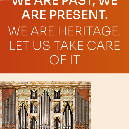
WE ARE PAST, WE
ARE PRESENT.
WE ARE HERITAGE.
LET US TAKE CARE
OF IT