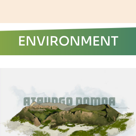
ENVIRONMENT