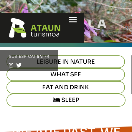
Menu
S
EUS
ESP
CAT
EN
FR
LEISURE IN NATURE
WHAT SEE
EAT AND DRINK
SLEEP