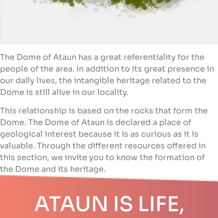
The Dome of Ataun has a great referentiality for the
people of the area. In addition to its great presence in
our daily lives, the intangible heritage related to the
Dome is still alive in our locality.
This relationship is based on the rocks that form the
Dome. The Dome of Ataun is declared a place of
geological interest because it is as curious as it is
valuable. Through the different resources offered in
this section, we invite you to know the formation of
the Dome and its heritage.
ATAUN IS LIFE,