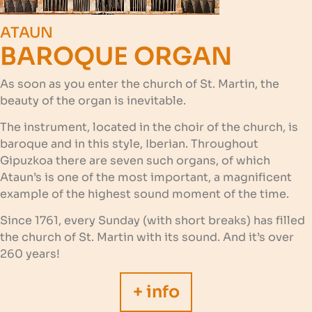
ATAUN
BAROQUE ORGAN
As soon as you enter the church of St. Martin, the
beauty of the organ is inevitable.
The instrument, located in the choir of the church, is
baroque and in this style, Iberian. Throughout
Gipuzkoa there are seven such organs, of which
Ataun’s is one of the most important, a magnificent
example of the highest sound moment of the time.
Since 1761, every Sunday (with short breaks) has filled
the church of St. Martin with its sound. And it’s over
260 years!
+ info