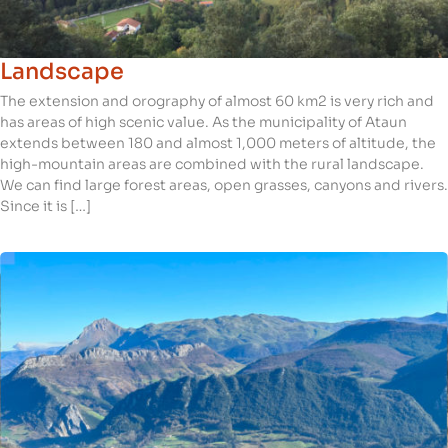
Landscape
The extension and orography of almost 60 km2 is very rich and
has areas of high scenic value. As the municipality of Ataun
extends between 180 and almost 1,000 meters of altitude, the
high-mountain areas are combined with the rural landscape.
We can find large forest areas, open grasses, canyons and rivers.
Since it is […]