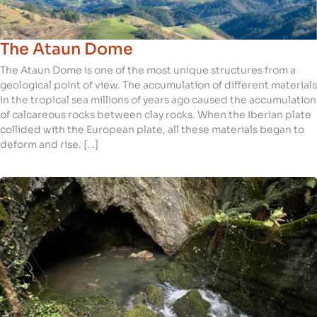
The Ataun Dome
The Ataun Dome is one of the most unique structures from a
geological point of view. The accumulation of different materials
in the tropical sea millions of years ago caused the accumulation
of calcareous rocks between clay rocks. When the Iberian plate
collided with the European plate, all these materials began to
deform and rise. […]