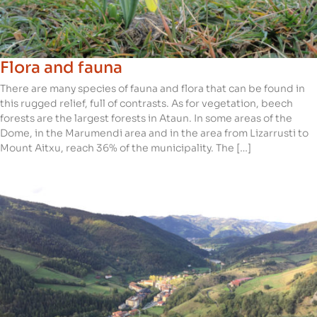
Flora and fauna
There are many species of fauna and flora that can be found in
this rugged relief, full of contrasts. As for vegetation, beech
forests are the largest forests in Ataun. In some areas of the
Dome, in the Marumendi area and in the area from Lizarrusti to
Mount Aitxu, reach 36% of the municipality. The […]