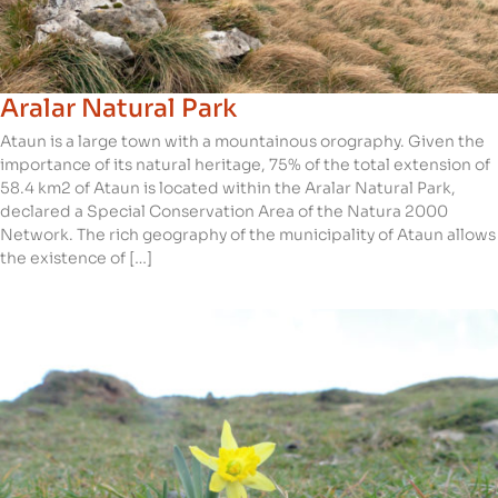
Aralar Natural Park
Ataun is a large town with a mountainous orography. Given the
importance of its natural heritage, 75% of the total extension of
58.4 km2 of Ataun is located within the Aralar Natural Park,
declared a Special Conservation Area of the Natura 2000
Network. The rich geography of the municipality of Ataun allows
the existence of […]