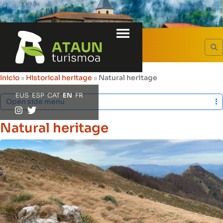
Menu
HERITAGE
S
Inicio
»
Historical heritage
»
Natural heritage
EUS
ESP
CAT
EN
FR
Open side menu
Natural heritage