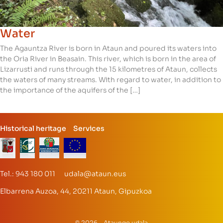
Water
The Agauntza River is born in Ataun and poured its waters into
the Oria River in Beasain. This river, which is born in the area of
Lizarrusti and runs through the 15 kilometres of Ataun, collects
the waters of many streams. With regard to water, in addition to
the importance of the aquifers of the […]
Historical heritage
Services
Tel.: 943 180 011 udala@ataun.eus
Elbarrena Auzoa, 44, 20211 Ataun, Gipuzkoa