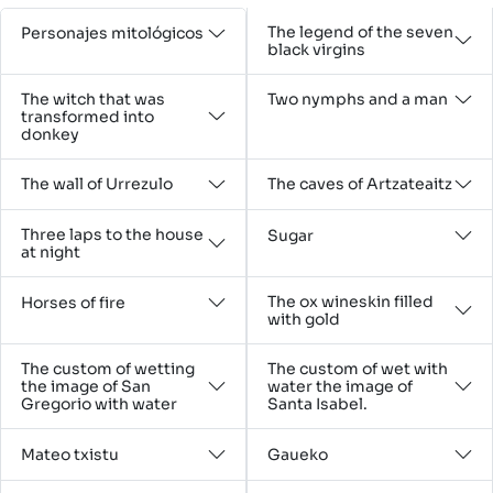
The legend of the seven
Personajes mitológicos
black virgins
The witch that was
Two nymphs and a man
transformed into
donkey
The wall of Urrezulo
The caves of Artzateaitz
Three laps to the house
Sugar
at night
The ox wineskin filled
Horses of fire
with gold
The custom of wetting
The custom of wet with
the image of San
water the image of
Gregorio with water
Santa Isabel.
Mateo txistu
Gaueko