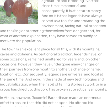
agriculture and breeding livestock
since time immemorial and,
consequently, it is at nature’s mercy.
And so it is that legends have always
served as a tool for understanding the
environment, facing natural processes
and tackling or protecting themselves from dangers and, for
want of another explanation, they have served to pacify or
motivate the population.
The town is an excellent place for all this, with its mountains,
caves and dolmens. As part of oral tradition, legends have, on
some occasions, remained unaltered for years and, on other
occasions, however, they have undergone many changes on
their journeys from one mouth to another: a change of name,
location, etc. Consequently, legends are universal and local at
the same time. And now, in the shade of new technologies and
industrialization, when the habit of telling stories at work or in a
group has dried up, this cord has broken at practically all points.
In Ataun, however, Joxemiel Barandiaran made an enormous
effort to ensure that this did not happen. He offered his