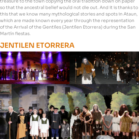
treasure to the town copying the oral tradition down on paper
so that the ancestral belief would not die out. And it is thanks to
this that we know many mythological stories and spots in Ataun,
which are made known every year through the representation
of the Arrival of the Gentiles (Jentilen Etorrera) during the San
Martín fiestas.
JENTILEN ETORRERA