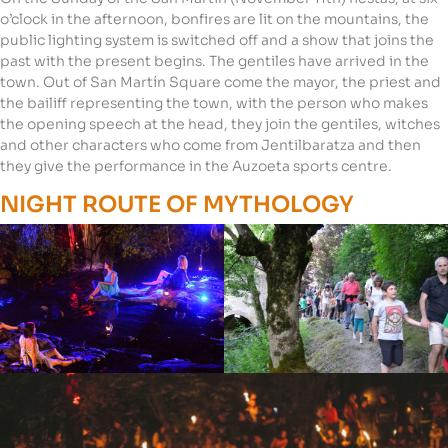
o’clock in the afternoon, bonfires are lit on the mountains, the
public lighting system is switched off and a show that joins the
past with the present begins. The gentiles have arrived in the
town. Out of San Martín Square come the mayor, the priest and
the bailiff representing the town, with the person who makes
the opening speech at the head, they join the gentiles, witches
and other characters who come from Jentilbaratza and then
they give the performance in the Auzoeta sports centre.
NIGHT ROUTE OF MYTHOLOGY