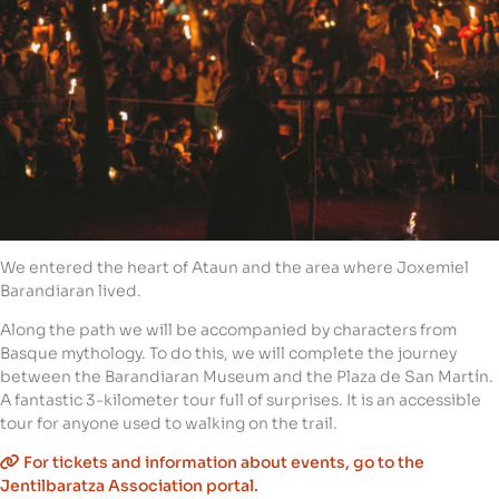
We entered the heart of Ataun and the area where Joxemiel
Barandiaran lived.
Along the path we will be accompanied by characters from
Basque mythology. To do this, we will complete the journey
between the Barandiaran Museum and the Plaza de San Martín.
A fantastic 3-kilometer tour full of surprises. It is an accessible
tour for anyone used to walking on the trail.
For tickets and information about events, go to the
Jentilbaratza Association portal.