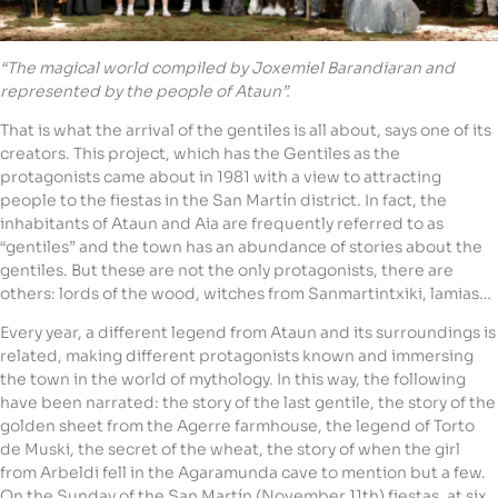
“The magical world compiled by Joxemiel Barandiaran and
represented by the people of Ataun”.
That is what the arrival of the gentiles is all about, says one of its
creators. This project, which has the Gentiles as the
protagonists came about in 1981 with a view to attracting
people to the fiestas in the San Martín district. In fact, the
inhabitants of Ataun and Aia are frequently referred to as
“gentiles” and the town has an abundance of stories about the
gentiles. But these are not the only protagonists, there are
others: lords of the wood, witches from Sanmartintxiki, lamias…
Every year, a different legend from Ataun and its surroundings is
related, making different protagonists known and immersing
the town in the world of mythology. In this way, the following
have been narrated: the story of the last gentile, the story of the
golden sheet from the Agerre farmhouse, the legend of Torto
de Muski, the secret of the wheat, the story of when the girl
from Arbeldi fell in the Agaramunda cave to mention but a few.
On the Sunday of the San Martín (November 11th) fiestas, at six