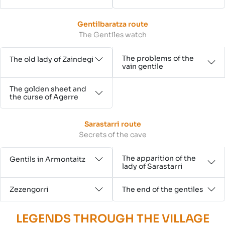
Gentilbaratza route
The Gentiles watch
The problems of the
The old lady of Zaindegi
vain gentile
The golden sheet and
the curse of Agerre
Sarastarri route
Secrets of the cave
The apparition of the
Gentils in Armontaitz
lady of Sarastarri
Zezengorri
The end of the gentiles
LEGENDS THROUGH THE VILLAGE