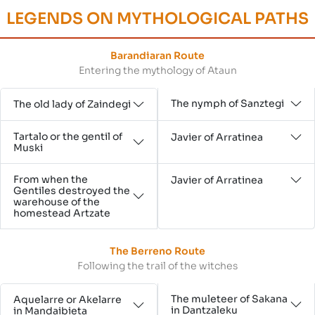
LEGENDS ON MYTHOLOGICAL PATHS
Barandiaran Route
Entering the mythology of Ataun
The nymph of Sanztegi
The old lady of Zaindegi
Tartalo or the gentil of
Javier of Arratinea
Muski
From when the
Javier of Arratinea
Gentiles destroyed the
warehouse of the
homestead Artzate
The Berreno Route
Following the trail of the witches
The muleteer of Sakana
Aquelarre or Akelarre
in Dantzaleku
in Mandaibieta