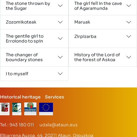
The stone thrown by
The girl fell in the cave
the Sugar
of Agaramunda
Zozomikoteak
Maruak
The gentile girl to
Zirpizarba
Erroiondo to spin
The changer of
History of the Lord of
boundary stones
the forest of Askoa
I to myself
Historical heritage
Services
Tel.: 943 180 011 udala@ataun.eus
Elbarrena Auzoa, 44, 20211 Ataun, Gipuzkoa