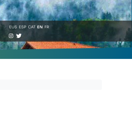
EUS
ESP
CAT
EN
FR