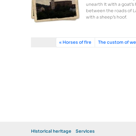
unearth it with a goat’s
between the roads of La
with a sheep’s hoof.
Horses of fire
The custom of we
Historical heritage
Services