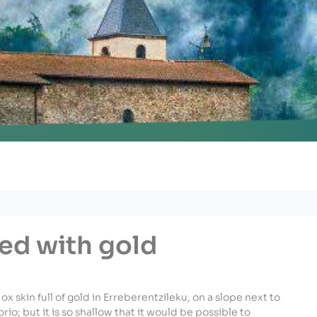
nu
led with gold
an ox skin full of gold in Erreberentzileku, on a slope next to
io; but it is so shallow that it would be possible to