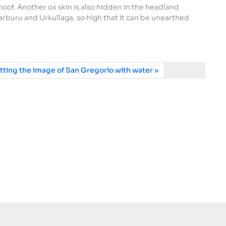
 hoof. Another ox skin is also hidden in the headland
rburu and Urkullaga, so high that it can be unearthed
tting the image of San Gregorio with water