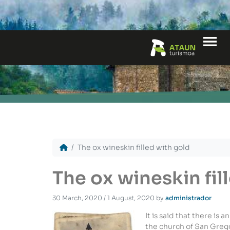
Me
The ox wineskin filled with gold
The ox wineskin fil
30 March, 2020
/
1 August, 2020
by
administrador
It is said that there is 
the church of San Gregor